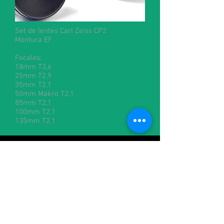
Set de lentes Carl Zeiss CP2
Montura EF
Focales:
18mm T3,6
25mm T2,9
35mm T2,1
50mm Makro T2,1
85mm T2,1
100mm T2,1
135mm T2,1
Contacto:
alquileres@cineman.com.ar
francisco@cineman.com.ar
julian@cineman.com.ar
+54-1158828170
/
+54-1160216544