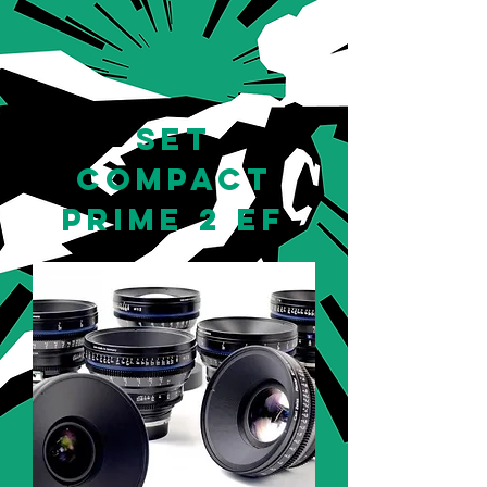
set
compact
prime 2 EF